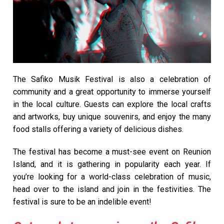
The Safiko Musik Festival is also a celebration of
community and a great opportunity to immerse yourself
in the local culture. Guests can explore the local crafts
and artworks, buy unique souvenirs, and enjoy the many
food stalls offering a variety of delicious dishes.
The festival has become a must-see event on Reunion
Island, and it is gathering in popularity each year. If
you’re looking for a world-class celebration of music,
head over to the island and join in the festivities. The
festival is sure to be an indelible event!