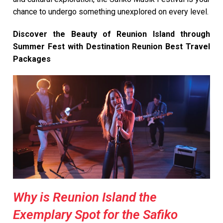
chance to undergo something unexplored on every level.
Discover the Beauty of Reunion Island through
Summer Fest with Destination Reunion Best Travel
Packages
Why is Reunion Island the
Exemplary Spot for the Safiko