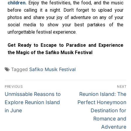
children.
Enjoy the festivities, the food, and the music
before calling it a night. Don’t forget to upload your
photos and share your joy of adventure on any of your
social media to show your best partakes of the
unforgettable festival experience.
Get Ready to Escape to Paradise and Experience
the Magic of the Safiko Musik Festival
Tagged
Safiko Musik Festival
PREVIOUS
NEXT
Unmissable Reasons to
Reunion Island: The
Explore Reunion Island
Perfect Honeymoon
in June
Destination for
Romance and
Adventure