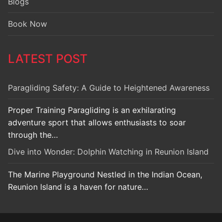
Blogs
Book Now
LATEST POST
Paragliding Safety: A Guide to Heightened Awareness
Proper Training Paragliding is an exhilarating
adventure sport that allows enthusiasts to soar
through the…
Dive into Wonder: Dolphin Watching in Reunion Island
The Marine Playground Nestled in the Indian Ocean,
Reunion Island is a haven for nature…