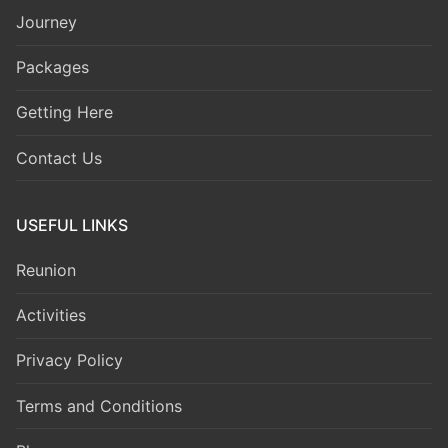
Journey
Packages
Getting Here
Contact Us
USEFUL LINKS
Reunion
Activities
Privacy Policy
Terms and Conditions