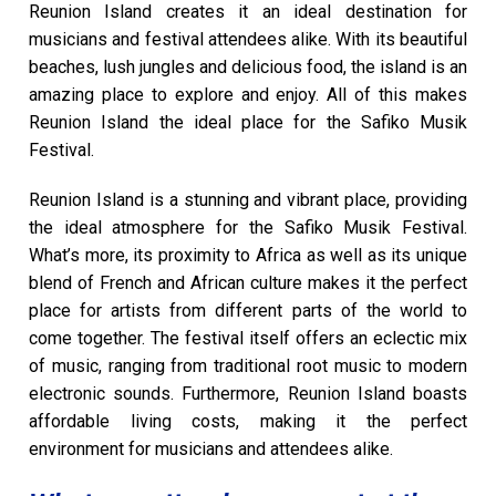
Reunion Island creates it an ideal destination for
musicians and festival attendees alike. With its beautiful
beaches, lush jungles and delicious food, the island is an
amazing place to explore and enjoy. All of this makes
Reunion Island the ideal place for the Safiko Musik
Festival.
Reunion Island is a stunning and vibrant place, providing
the ideal atmosphere for the Safiko Musik Festival.
What’s more, its proximity to Africa as well as its unique
blend of French and African culture makes it the perfect
place for artists from different parts of the world to
come together. The festival itself offers an eclectic mix
of music, ranging from traditional root music to modern
electronic sounds. Furthermore, Reunion Island boasts
affordable living costs, making it the perfect
environment for musicians and attendees alike.