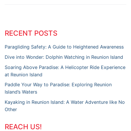
RECENT POSTS
Paragliding Safety: A Guide to Heightened Awareness
Dive into Wonder: Dolphin Watching in Reunion Island
Soaring Above Paradise: A Helicopter Ride Experience
at Reunion Island
Paddle Your Way to Paradise: Exploring Reunion
Island’s Waters
Kayaking in Reunion Island: A Water Adventure like No
Other
REACH US!