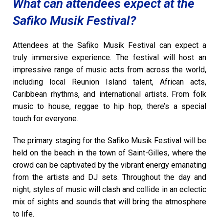
What can attendees expect at the
Safiko Musik Festival?
Attendees at the Safiko Musik Festival can expect a
truly immersive experience. The festival will host an
impressive range of music acts from across the world,
including local Reunion Island talent, African acts,
Caribbean rhythms, and international artists. From folk
music to house, reggae to hip hop, there’s a special
touch for everyone.
The primary staging for the Safiko Musik Festival will be
held on the beach in the town of Saint-Gilles, where the
crowd can be captivated by the vibrant energy emanating
from the artists and DJ sets. Throughout the day and
night, styles of music will clash and collide in an eclectic
mix of sights and sounds that will bring the atmosphere
to life.