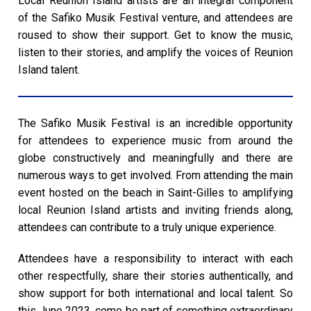
Local Reunion Island artists are an integral component
of the Safiko Musik Festival venture, and attendees are
roused to show their support. Get to know the music,
listen to their stories, and amplify the voices of Reunion
Island talent.
The Safiko Musik Festival is an incredible opportunity
for attendees to experience music from around the
globe constructively and meaningfully and there are
numerous ways to get involved. From attending the main
event hosted on the beach in Saint-Gilles to amplifying
local Reunion Island artists and inviting friends along,
attendees can contribute to a truly unique experience.
Attendees have a responsibility to interact with each
other respectfully, share their stories authentically, and
show support for both international and local talent. So
this June 2023, come be part of something extraordinary