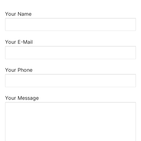
Your Name
Your E-Mail
Your Phone
Your Message