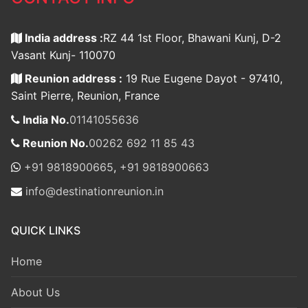
India address :
RZ 44 1st Floor, Bhawani Kunj, D-2
Vasant Kunj- 110070
Reunion address :
19 Rue Eugene Dayot - 97410,
Saint Pierre, Reunion, France
India No.
01141055636
Reunion No.
00262 692 11 85 43
+91 9818900665
,
+91 9818900663
info@destinationreunion.in
QUICK LINKS
Home
About Us