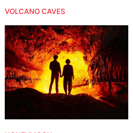
VOLCANO CAVES