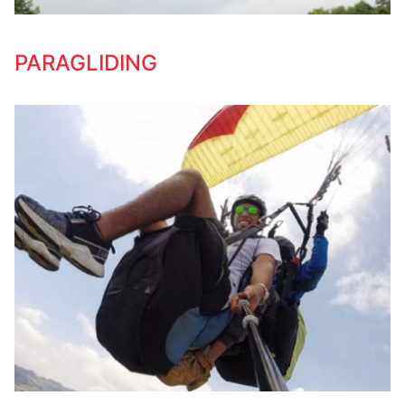
PARAGLIDING