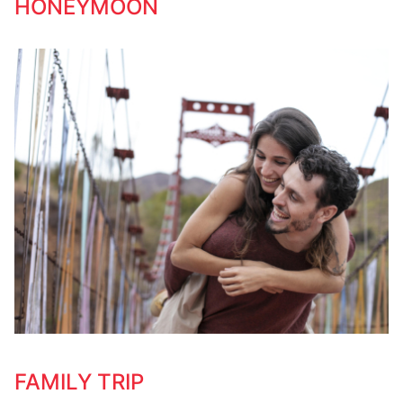
HONEYMOON
FAMILY TRIP