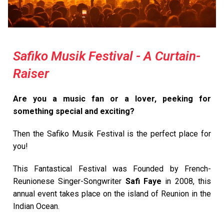
Safiko Musik Festival - A Curtain-
Raiser
Are you a music fan or a lover, peeking for
something special and exciting?
Then the Safiko Musik Festival is the perfect place for
you!
This Fantastical Festival was Founded by French-
Reunionese Singer-Songwriter
Safi Faye
in 2008, this
annual event takes place on the island of Reunion in the
Indian Ocean.