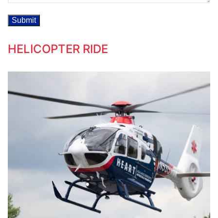
HELICOPTER RIDE