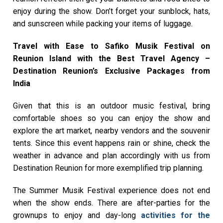
enjoy during the show. Don’t forget your sunblock, hats,
and sunscreen while packing your items of luggage.
Travel with Ease to Safiko Musik Festival on
Reunion Island with the Best Travel Agency –
Destination Reunion’s Exclusive Packages from
India
Given that this is an outdoor music festival, bring
comfortable shoes so you can enjoy the show and
explore the art market, nearby vendors and the souvenir
tents. Since this event happens rain or shine, check the
weather in advance and plan accordingly with us from
Destination Reunion for more exemplified trip planning.
The Summer Musik Festival experience does not end
when the show ends. There are after-parties for the
grownups to enjoy and day-long
activities for the