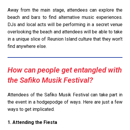
Away from the main stage, attendees can explore the
beach and bars to find alternative music experiences.
DJs and local acts will be performing in a secret venue
overlooking the beach and attendees will be able to take
in a unique slice of Reunion Island culture that they won’t
find anywhere else.
How can people get entangled with
the Safiko Musik Festival?
Attendees of the Safiko Musik Festival can take part in
the event in a hodgepodge of ways. Here are just a few
ways to get implicated.
1. Attending the Fiesta