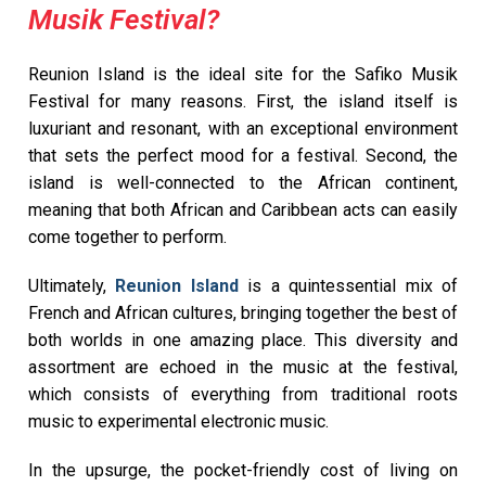
Musik Festival?
Reunion Island is the ideal site for the Safiko Musik
Festival for many reasons. First, the island itself is
luxuriant and resonant, with an exceptional environment
that sets the perfect mood for a festival. Second, the
island is well-connected to the African continent,
meaning that both African and Caribbean acts can easily
come together to perform.
Ultimately,
Reunion Island
is a quintessential mix of
French and African cultures, bringing together the best of
both worlds in one amazing place. This diversity and
assortment are echoed in the music at the festival,
which consists of everything from traditional roots
music to experimental electronic music.
In the upsurge, the pocket-friendly cost of living on