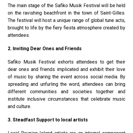
The main stage of the Safiko Musik Festival will be held
on the ravishing beachfront in the town of Saint-Gilles.
The festival will host a unique range of global tune acts,
brought to life by the fiery fiesta atmosphere created by
attendees.
2. Inviting Dear Ones and Friends
Safiko Musik Festival exhorts attendees to get their
dear ones and friends implicated and exhibit their love
of music by sharing the event across social media. By
spreading and unfurling the word, attendees can bring
different communities and societies together and
institute inclusive circumstances that celebrate music
and culture.
3. Steadfast Support to local artists