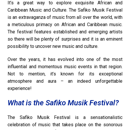
It’s a great way to explore exquisite African and
Caribbean Music and Culture. The Safiko Musik Festival
is an extravaganza of music from all over the world, with
a meticulous primacy on African and Caribbean music.
The festival features established and emerging artists
so there will be plenty of surprises and it is an eminent
possibility to uncover new music and culture.
Over the years, it has evolved into one of the most
influential and momentous music events in that region.
Not to mention, it’s known for its exceptional
atmosphere and aura – an indeed unforgettable
experience!
What is the Safiko Musik Festival?
The Safiko Musik Festival is a sensationalistic
celebration of music that takes place on the sonorous