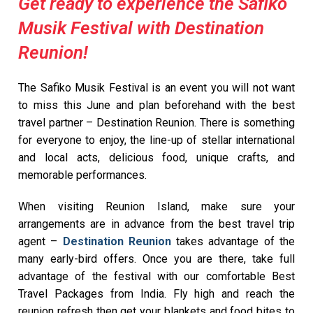
Get ready to experience the Safiko
Musik Festival with Destination
Reunion!
The Safiko Musik Festival is an event you will not want
to miss this June and plan beforehand with the best
travel partner – Destination Reunion. There is something
for everyone to enjoy, the line-up of stellar international
and local acts, delicious food, unique crafts, and
memorable performances.
When visiting Reunion Island, make sure your
arrangements are in advance from the best travel trip
agent –
Destination Reunion
takes advantage of the
many early-bird offers. Once you are there, take full
advantage of the festival with our comfortable Best
Travel Packages from India. Fly high and reach the
reunion refresh then get your blankets and food bites to