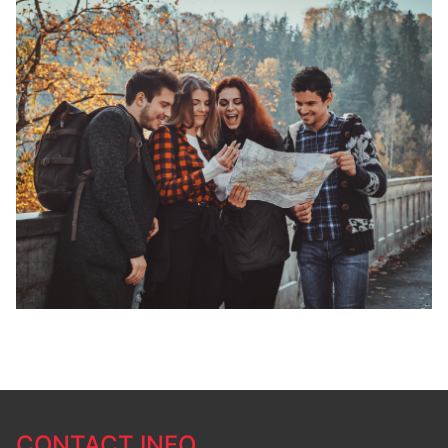
CONTACT INFO