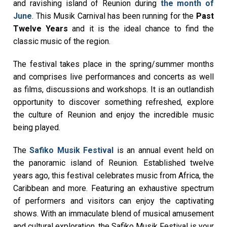
and ravishing island of Reunion during
the month of
June
. This Musik Carnival has been running for the
Past
Twelve Years
and it is the ideal chance to find the
classic music of the region.
The festival takes place in the spring/summer months
and comprises live performances and concerts as well
as films, discussions and workshops. It is an outlandish
opportunity to discover something refreshed, explore
the culture of Reunion and enjoy the incredible music
being played.
The
Safiko Musik Festival
is an annual event held on
the panoramic island of Reunion. Established twelve
years ago, this festival celebrates music from Africa, the
Caribbean and more. Featuring an exhaustive spectrum
of performers and visitors can enjoy the captivating
shows. With an immaculate blend of musical amusement
and cultural exploration, the Safiko Musik Festival is your