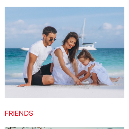
FRIENDS