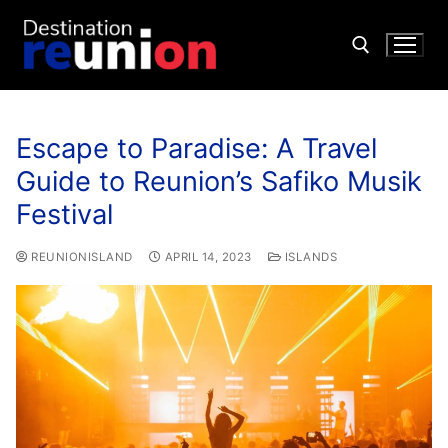
Escape to Paradise: A Travel
Guide to Reunion’s Safiko Musik
Festival
REUNIONISLAND
APRIL 14, 2023
ISLANDS