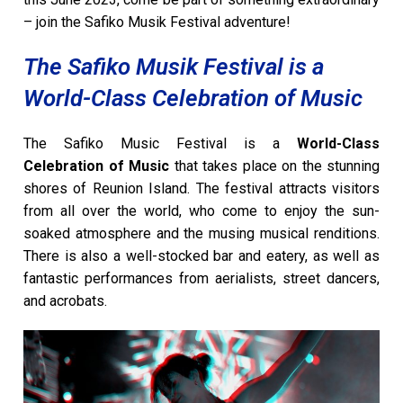
– join the Safiko Musik Festival adventure!
The Safiko Musik Festival is a
World-Class Celebration of Music
The Safiko Music Festival is a
World-Class
Celebration of Music
that takes place on the stunning
shores of Reunion Island. The festival attracts visitors
from all over the world, who come to enjoy the sun-
soaked atmosphere and the musing musical renditions.
There is also a well-stocked bar and eatery, as well as
fantastic performances from aerialists, street dancers,
and acrobats.