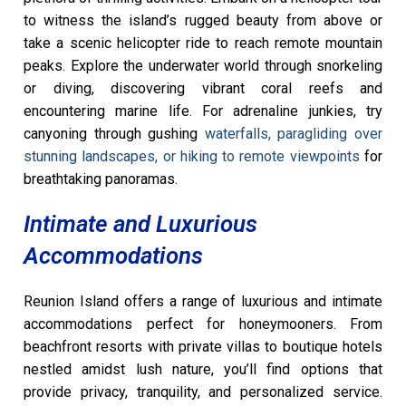
to witness the island’s rugged beauty from above or
take a scenic helicopter ride to reach remote mountain
peaks. Explore the underwater world through snorkeling
or diving, discovering vibrant coral reefs and
encountering marine life. For adrenaline junkies, try
canyoning through gushing
waterfalls, paragliding over
stunning landscapes, or hiking to remote viewpoints
for
breathtaking panoramas.
Intimate and Luxurious
Accommodations
Reunion Island offers a range of luxurious and intimate
accommodations perfect for honeymooners. From
beachfront resorts with private villas to boutique hotels
nestled amidst lush nature, you’ll find options that
provide privacy, tranquility, and personalized service.