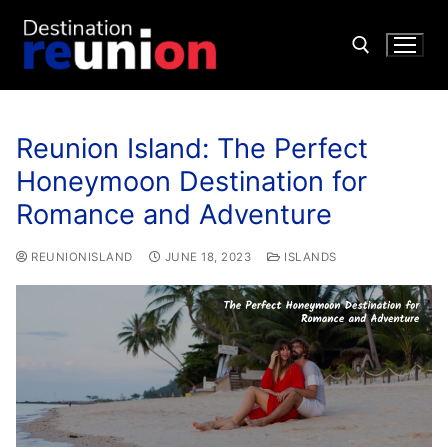
Reunion Island: The Perfect
Honeymoon Destination for
Romance and Adventure
REUNIONISLAND
JUNE 18, 2023
ISLANDS