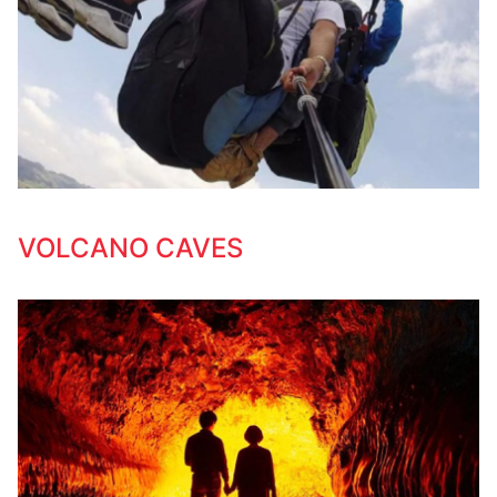
VOLCANO CAVES