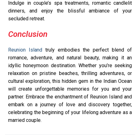
Indulge in couple’s spa treatments, romantic candlelit
dinners, and enjoy the blissful ambiance of your
secluded retreat.
Conclusion
Reunion Island
truly embodies the perfect blend of
romance, adventure, and natural beauty, making it an
idyllic honeymoon destination. Whether you’re seeking
relaxation on pristine beaches, thrilling adventures, or
cultural exploration, this hidden gem in the Indian Ocean
will create unforgettable memories for you and your
partner. Embrace the enchantment of Reunion Island and
embark on a journey of love and discovery together,
celebrating the beginning of your lifelong adventure as a
married couple.