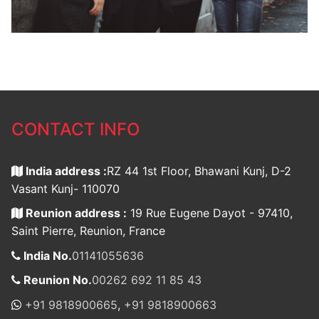
CONTACT INFO
India address :
RZ 44 1st Floor, Bhawani Kunj, D-2
Vasant Kunj- 110070
Reunion address :
19 Rue Eugene Dayot - 97410,
Saint Pierre, Reunion, France
India No.
01141055636
Reunion No.
00262 692 11 85 43
+91 9818900665
,
+91 9818900663