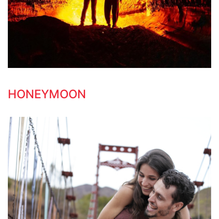
HONEYMOON