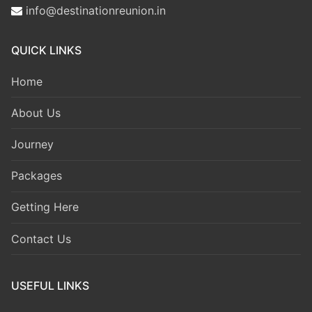
info@destinationreunion.in
QUICK LINKS
Home
About Us
Journey
Packages
Getting Here
Contact Us
USEFUL LINKS