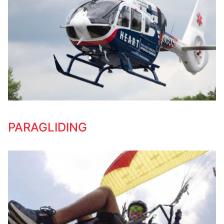
PARAGLIDING