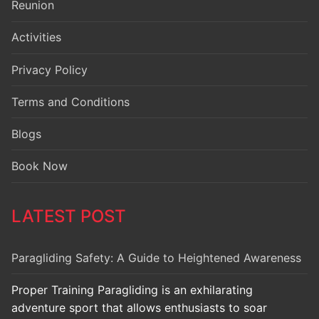
Reunion
Activities
Privacy Policy
Terms and Conditions
Blogs
Book Now
LATEST POST
Paragliding Safety: A Guide to Heightened Awareness
Proper Training Paragliding is an exhilarating
adventure sport that allows enthusiasts to soar