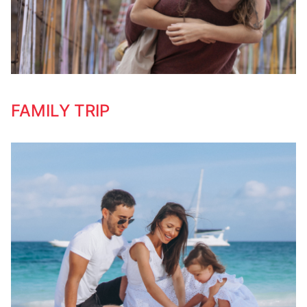
FAMILY TRIP