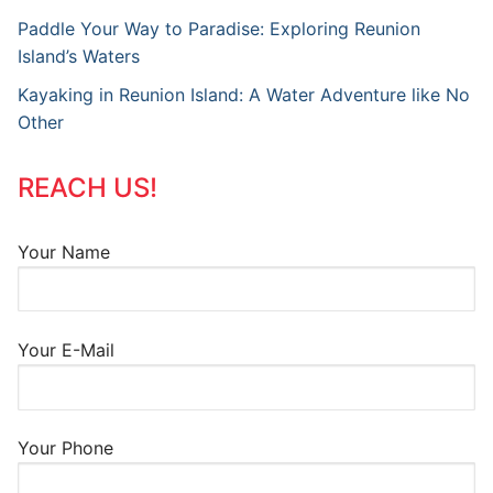
Paddle Your Way to Paradise: Exploring Reunion
Island’s Waters
Kayaking in Reunion Island: A Water Adventure like No
Other
REACH US!
Your Name
Your E-Mail
Your Phone