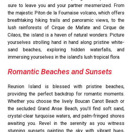
sure to leave you and your partner mesmerized. From
the majestic Piton de la Fournaise volcano, which offers
breathtaking hiking trails and panoramic views, to the
lush rainforests of Cirque de Mafate and Cirque de
Cilaos, the island is a haven of natural wonders. Picture
yourselves strolling hand in hand along pristine white-
sand beaches, exploring hidden waterfalls, and
immersing yourselves in the island’s lush tropical flora.
Romantic Beaches and Sunsets
Reunion Island is blessed with pristine beaches,
providing the perfect backdrop for romantic moments.
Whether you choose the lively Boucan Canot Beach or
the secluded Grand Anse Beach, you’ll find soft sand,
crystal-clear turquoise waters, and palm-fringed shores
awaiting you. Revel in the serenity as you witness
stunning sunsets painting the sky with vibrant hues,