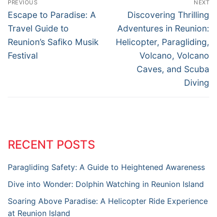
PREVIOUS
NEXT
Escape to Paradise: A
Discovering Thrilling
Travel Guide to
Adventures in Reunion:
Reunion’s Safiko Musik
Helicopter, Paragliding,
Festival
Volcano, Volcano
Caves, and Scuba
Diving
RECENT POSTS
Paragliding Safety: A Guide to Heightened Awareness
Dive into Wonder: Dolphin Watching in Reunion Island
Soaring Above Paradise: A Helicopter Ride Experience
at Reunion Island