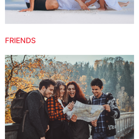
FRIENDS