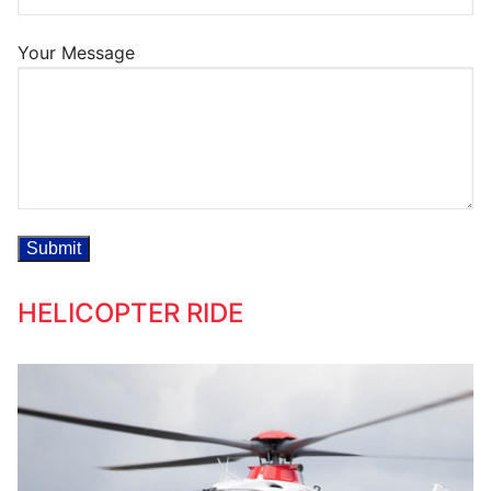
Your Message
HELICOPTER RIDE