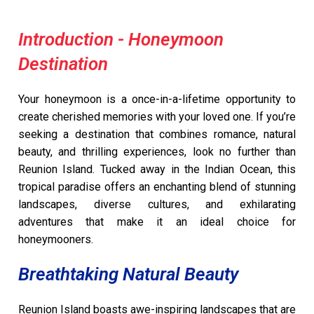
Introduction - Honeymoon
Destination
Your honeymoon is a once-in-a-lifetime opportunity to
create cherished memories with your loved one. If you’re
seeking a destination that combines romance, natural
beauty, and thrilling experiences, look no further than
Reunion Island. Tucked away in the Indian Ocean, this
tropical paradise offers an enchanting blend of stunning
landscapes, diverse cultures, and exhilarating
adventures that make it an ideal choice for
honeymooners.
Breathtaking Natural Beauty
Reunion Island boasts awe-inspiring landscapes that are