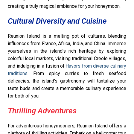
creating a truly magical ambiance for your honeymoon.
Cultural Diversity and Cuisine
Reunion Island is a melting pot of cultures, blending
influences from France, Africa, India, and China. Immerse
yourselves in the island’s rich heritage by exploring
colorful local markets, visiting traditional Creole villages,
and indulging in a fusion of
flavors from diverse culinary
traditions
. From spicy curries to fresh seafood
delicacies, the island’s gastronomy will tantalize your
taste buds and create a memorable culinary experience
for both of you.
Thrilling Adventures
For adventurous honeymooners, Reunion Island offers a
plethora of thrilling activities. Embark on a helicopter tour