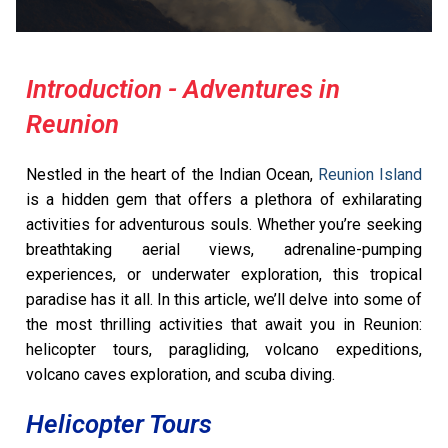
Introduction - Adventures in
Reunion
Nestled in the heart of the Indian Ocean,
Reunion Island
is a hidden gem that offers a plethora of exhilarating
activities for adventurous souls. Whether you’re seeking
breathtaking aerial views, adrenaline-pumping
experiences, or underwater exploration, this tropical
paradise has it all. In this article, we’ll delve into some of
the most thrilling activities that await you in Reunion:
helicopter tours, paragliding, volcano expeditions,
volcano caves exploration, and scuba diving.
Helicopter Tours