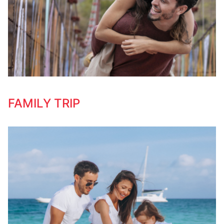
FAMILY TRIP