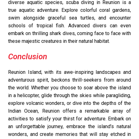
diverse aquatic species, scuba diving in Reunion is a
true aquatic adventure. Explore colorful coral gardens,
swim alongside graceful sea turtles, and encounter
schools of tropical fish. Advanced divers can even
embark on thrilling shark dives, coming face to face with
these majestic creatures in their natural habitat.
Conclusion
Reunion Island, with its awe-inspiring landscapes and
adventurous spirit, beckons thrill-seekers from around
the world. Whether you choose to soar above the island
in a helicopter, glide through the skies while paragliding,
explore volcanic wonders, or dive into the depths of the
Indian Ocean, Reunion offers a remarkable array of
activities to satisfy your thirst for adventure. Embark on
an unforgettable journey, embrace the island’s natural
wonders, and create memories that will stay etched in