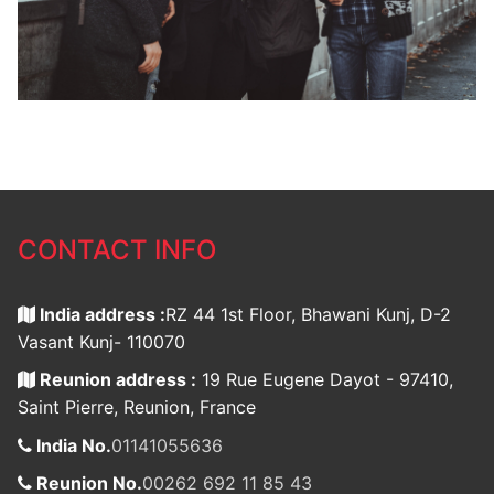
CONTACT INFO
India address :
RZ 44 1st Floor, Bhawani Kunj, D-2
Vasant Kunj- 110070
Reunion address :
19 Rue Eugene Dayot - 97410,
Saint Pierre, Reunion, France
India No.
01141055636
Reunion No.
00262 692 11 85 43