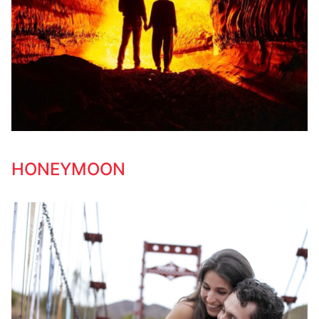
HONEYMOON