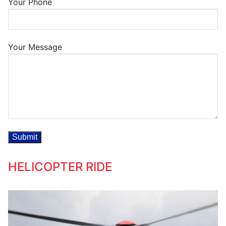
Your Phone
Your Message
HELICOPTER RIDE