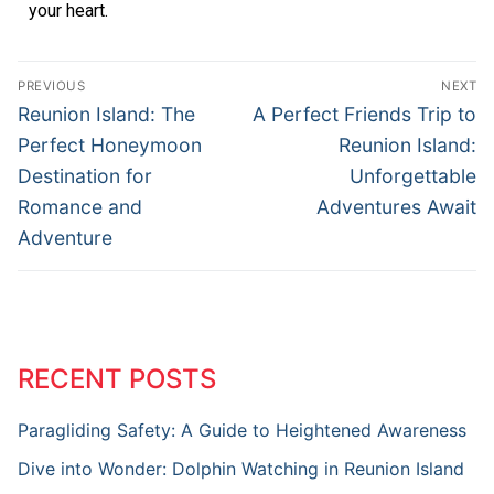
your heart.
PREVIOUS
NEXT
Reunion Island: The
A Perfect Friends Trip to
Perfect Honeymoon
Reunion Island:
Destination for
Unforgettable
Romance and
Adventures Await
Adventure
RECENT POSTS
Paragliding Safety: A Guide to Heightened Awareness
Dive into Wonder: Dolphin Watching in Reunion Island