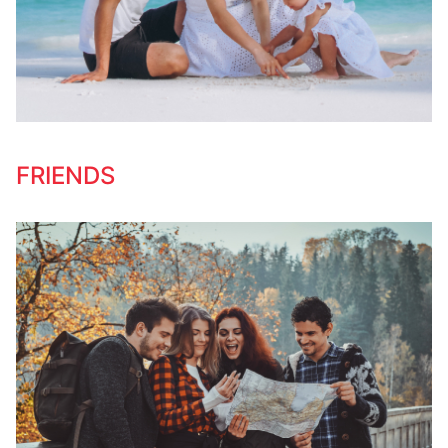
FRIENDS