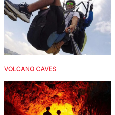
VOLCANO CAVES