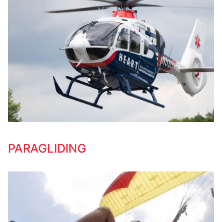
PARAGLIDING