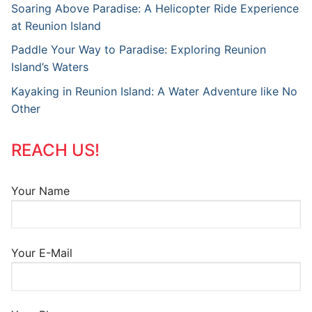
Soaring Above Paradise: A Helicopter Ride Experience
at Reunion Island
Paddle Your Way to Paradise: Exploring Reunion
Island’s Waters
Kayaking in Reunion Island: A Water Adventure like No
Other
REACH US!
Your Name
Your E-Mail