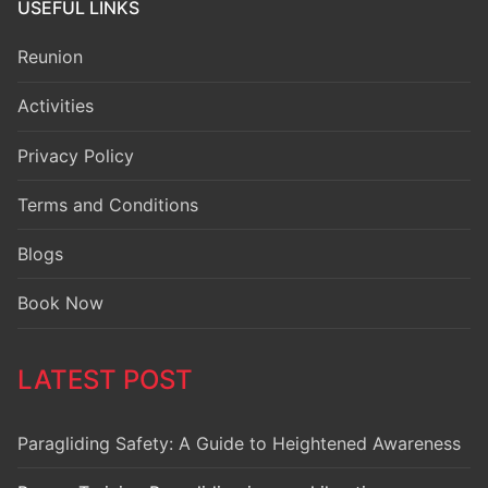
USEFUL LINKS
Reunion
Activities
Privacy Policy
Terms and Conditions
Blogs
Book Now
LATEST POST
Paragliding Safety: A Guide to Heightened Awareness