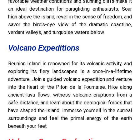
favorable weather conditions and stunning cliffs make it
an ideal destination for paragliding enthusiasts. Soar
high above the island, revel in the sense of freedom, and
savor the bird’s-eye view of the dramatic coastline,
verdant valleys, and turquoise waters below.
Volcano Expeditions
Reunion Island is renowned for its volcanic activity, and
exploring its fiery landscapes is a once-in-a-lifetime
adventure. Join a guided volcano expedition and venture
into the heart of the Piton de la Fournaise. Hike along
ancient lava flows, witness volcanic eruptions from a
safe distance, and learn about the geological forces that
have shaped the island. Immerse yourself in the surreal
surroundings and feel the primal energy of the earth
beneath your feet.