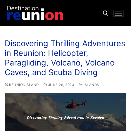
Discovering Thrilling Adventures
in Reunion: Helicopter,
Paragliding, Volcano, Volcano
Caves, and Scuba Diving
REUNIONISLAND
JUNE 29, 2023
ISLANDS