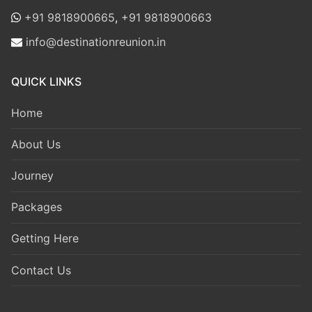
+91 9818900665
,
+91 9818900663
info@destinationreunion.in
QUICK LINKS
Home
About Us
Journey
Packages
Getting Here
Contact Us