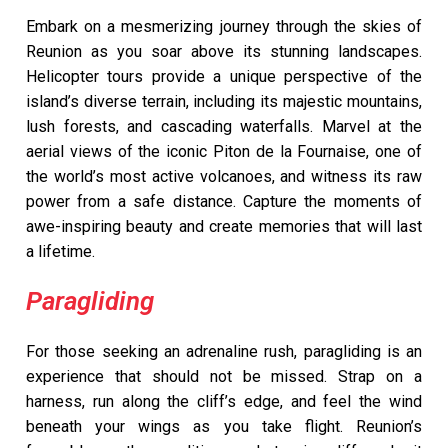
Embark on a mesmerizing journey through the skies of
Reunion as you soar above its stunning landscapes.
Helicopter tours provide a unique perspective of the
island’s diverse terrain, including its majestic mountains,
lush forests, and cascading waterfalls. Marvel at the
aerial views of the iconic Piton de la Fournaise, one of
the world’s most active volcanoes, and witness its raw
power from a safe distance. Capture the moments of
awe-inspiring beauty and create memories that will last
a lifetime.
Paragliding
For those seeking an adrenaline rush, paragliding is an
experience that should not be missed. Strap on a
harness, run along the cliff’s edge, and feel the wind
beneath your wings as you take flight. Reunion’s