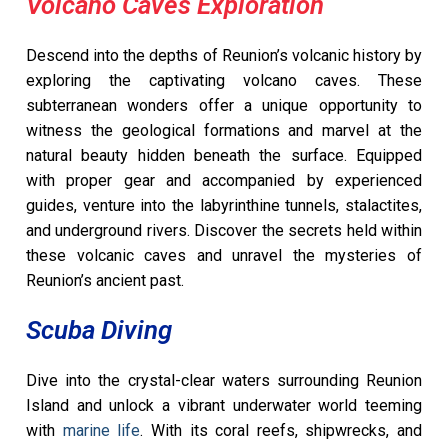
Volcano Caves Exploration
Descend into the depths of Reunion’s volcanic history by
exploring the captivating volcano caves. These
subterranean wonders offer a unique opportunity to
witness the geological formations and marvel at the
natural beauty hidden beneath the surface. Equipped
with proper gear and accompanied by experienced
guides, venture into the labyrinthine tunnels, stalactites,
and underground rivers. Discover the secrets held within
these volcanic caves and unravel the mysteries of
Reunion’s ancient past.
Scuba Diving
Dive into the crystal-clear waters surrounding Reunion
Island and unlock a vibrant underwater world teeming
with
marine life
. With its coral reefs, shipwrecks, and