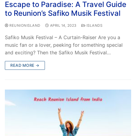
Escape to Paradise: A Travel Guide
to Reunion’s Safiko Musik Festival
REUNIONISLAND
APRIL 14, 2023
ISLANDS
Safiko Musik Festival – A Curtain-Raiser Are you a
music fan or a lover, peeking for something special
and exciting? Then the Safiko Musik Festival…
READ MORE →