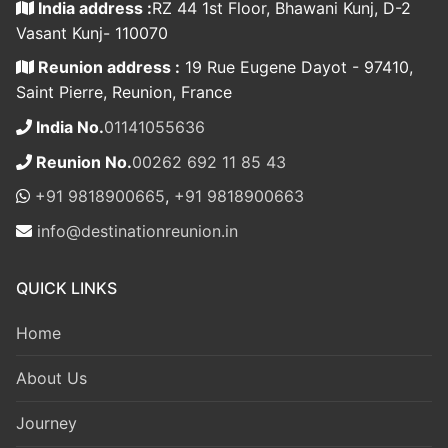
India address :
RZ 44 1st Floor, Bhawani Kunj, D-2
Vasant Kunj- 110070
Reunion address :
19 Rue Eugene Dayot - 97410,
Saint Pierre, Reunion, France
India No.
01141055636
Reunion No.
00262 692 11 85 43
+91 9818900665
,
+91 9818900663
info@destinationreunion.in
QUICK LINKS
Home
About Us
Journey