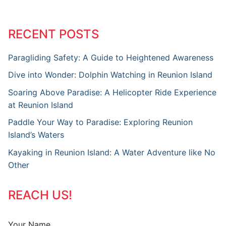
RECENT POSTS
Paragliding Safety: A Guide to Heightened Awareness
Dive into Wonder: Dolphin Watching in Reunion Island
Soaring Above Paradise: A Helicopter Ride Experience
at Reunion Island
Paddle Your Way to Paradise: Exploring Reunion
Island’s Waters
Kayaking in Reunion Island: A Water Adventure like No
Other
REACH US!
Your Name