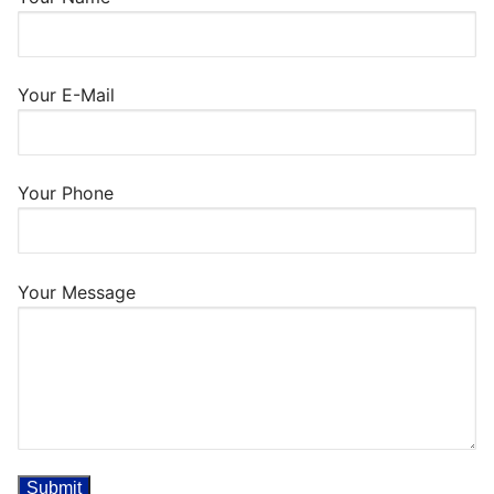
Your E-Mail
Your Phone
Your Message