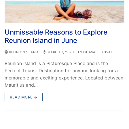
Unmissable Reasons to Explore
Reunion Island in June
REUNIONISLAND
MARCH 7, 2023
GUAVA FESTIVAL
Reunion Island is a Picturesque Place and is the
Perfect Tourist Destination for anyone looking for a
memorable and exciting experience. Located between
Mauritius and…
READ MORE →