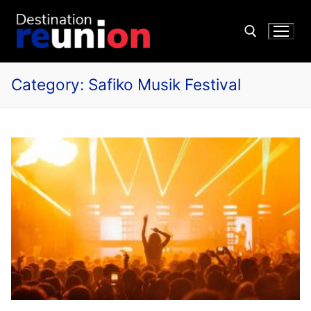
Category:
Safiko Musik Festival