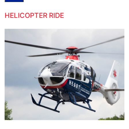
HELICOPTER RIDE