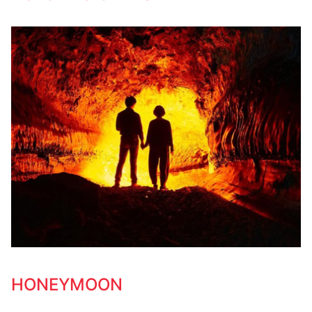
HONEYMOON