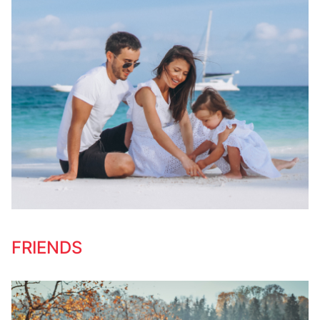
FRIENDS