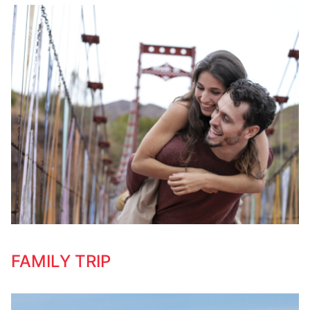
FAMILY TRIP