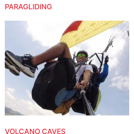
PARAGLIDING
VOLCANO CAVES