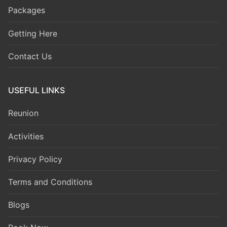
Packages
Getting Here
Contact Us
USEFUL LINKS
Reunion
Activities
Privacy Policy
Terms and Conditions
Blogs