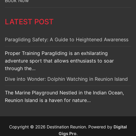
Book Now
LATEST POST
Paragliding Safety: A Guide to Heightened Awareness
Proper Training Paragliding is an exhilarating
adventure sport that allows enthusiasts to soar
through the…
Dive into Wonder: Dolphin Watching in Reunion Island
The Marine Playground Nestled in the Indian Ocean,
Reunion Island is a haven for nature…
Copyright © 2026 Destination Reunion. Powered by
Digital
Gigs Pro
.