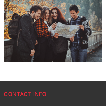
CONTACT INFO